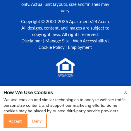
only. Actual unit layouts, size and finishes may
vary.
Copyright © 2000-2026
Apartments247.com
.
All designs, content, and images are subject to
copyright laws. All rights reserved.
Disclaimer
|
Manage Site
|
Web Accessibility
|
Cookie Policy
|
Employment
Equal
Housing
X
How We Use Cookies
Opportunity
Policy
We use cookies and similar technologies to analyze website traffic,
personalize content, and support our marketing efforts. Some
cookies may be placed by trusted third-party service providers.
Accept
Deny