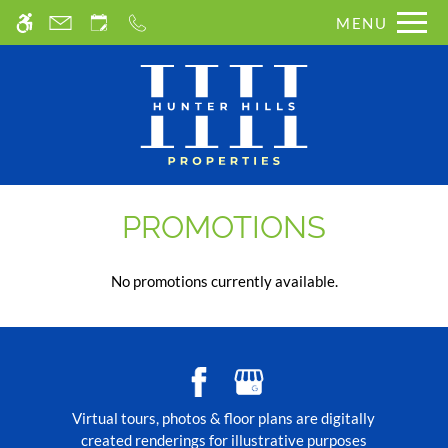
Skip
MENU
WE HAVE AN OPTIMIZED WEB
to
ACCESSIBLE VERSION OF THIS
main
Remove this option from 
SITE AVAILABLE. CLICK HERE TO
content
VIEW.
PROMOTIONS
No promotions currently available.
Virtual tours, photos & floor plans are digitally
created renderings for illustrative purposes