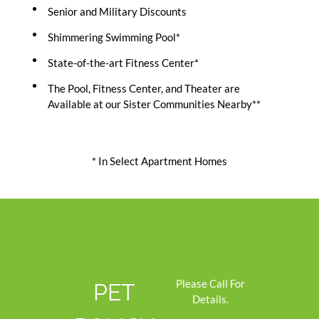
Senior and Military Discounts
Shimmering Swimming Pool*
State-of-the-art Fitness Center*
The Pool, Fitness Center, and Theater are
Available at our Sister Communities Nearby**
* In Select Apartment Homes
Please Call For
PET
Details.