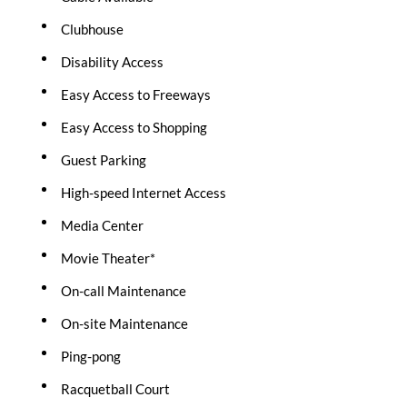
Clubhouse
Disability Access
Easy Access to Freeways
Easy Access to Shopping
Guest Parking
High-speed Internet Access
Media Center
Movie Theater*
On-call Maintenance
On-site Maintenance
Ping-pong
Racquetball Court