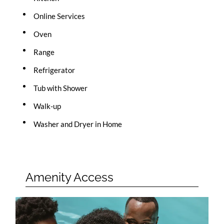
Online Services
Oven
Range
Refrigerator
Tub with Shower
Walk-up
Washer and Dryer in Home
Amenity Access