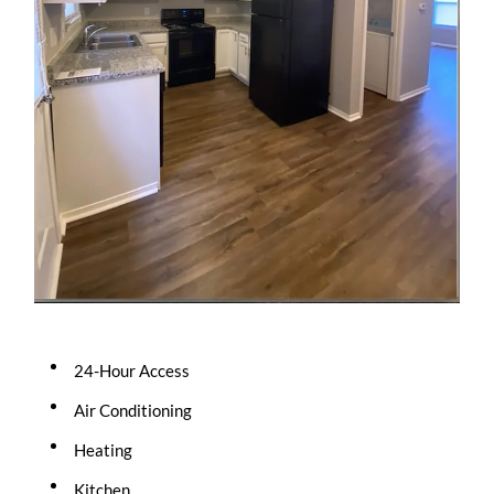
24-Hour Access
Air Conditioning
Heating
Kitchen