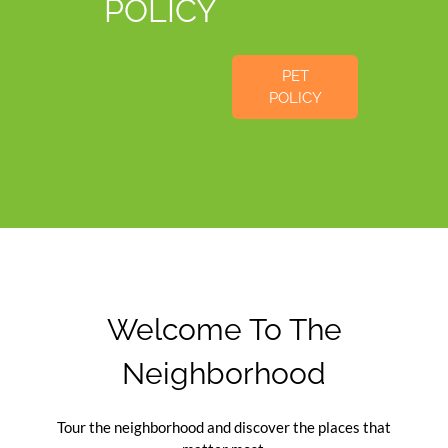
POLICY
PET
POLICY
Welcome To The
Neighborhood
Tour the neighborhood and discover the places that