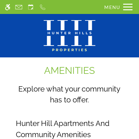
Skip
MENU
WE HAVE AN OPTIMIZED WEB
to
ACCESSIBLE VERSION OF THIS
main
Remove this option from 
SITE AVAILABLE. CLICK HERE TO
content
VIEW.
AMENITIES
Explore what your community
has to offer.
Hunter Hill Apartments And
Community Amenities