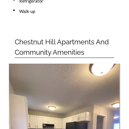
Refrigerator
Walk-up
Chestnut Hill Apartments And
Community Amenities