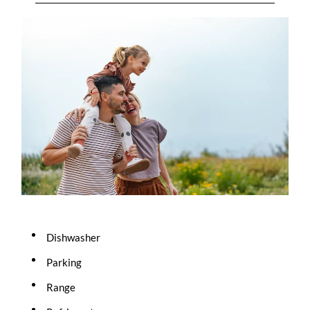
Dishwasher
Parking
Range