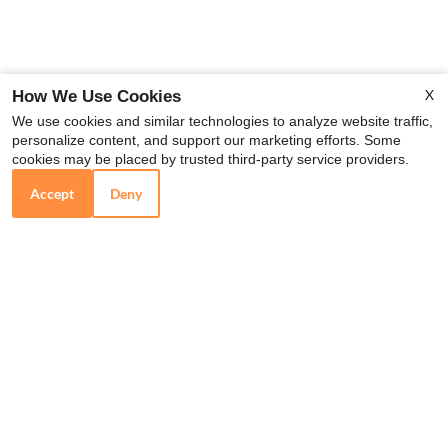
X
How We Use Cookies
We use cookies and similar technologies to analyze website traffic,
personalize content, and support our marketing efforts. Some
x
cookies may be placed by trusted third-party service providers.
NOW Pre-leasing for 2026!
Accept
Deny