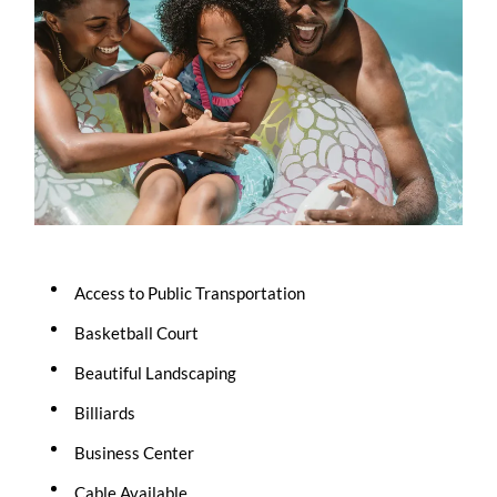
Access to Public Transportation
Basketball Court
Beautiful Landscaping
Billiards
Business Center
Cable Available