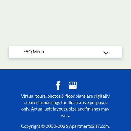
Virtual tours, photos & floor plans are digitally
created renderings for illustrative purposes
only. Actual unit layouts, size and finishes may
vary.
Copyright © 2000-2026
Apartments247.com
.