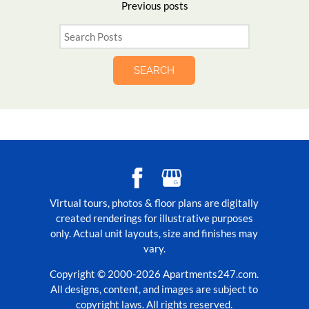
Previous
posts
SEARCH
Virtual tours, photos & floor plans are digitally
created renderings for illustrative purposes
only. Actual unit layouts, size and finishes may
vary.
Copyright © 2000-2026
Apartments247.com
.
All designs, content, and images are subject to
copyright laws. All rights reserved.