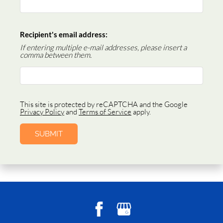
Recipient's email address:
If entering multiple e-mail addresses, please insert a
comma between them.
This site is protected by reCAPTCHA and the Google
Privacy Policy
and
Terms of Service
apply.
SUBMIT